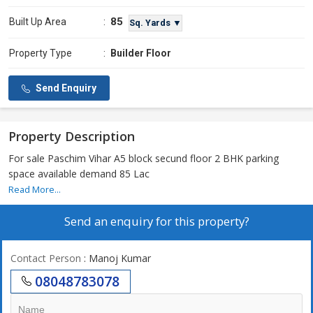
85
Built Up Area
:
Sq. Yards ▼
Property Type
:
Builder Floor
Send Enquiry
Property Description
For sale Paschim Vihar A5 block secund floor 2 BHK parking
space available demand 85 Lac
Read More...
Send an enquiry for this property?
Contact Person
: Manoj Kumar
08048783078