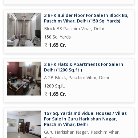
3 BHK Builder Floor For Sale In Block B3,
Paschim Vihar, Delhi (150 Sq. Yards)
Block B3 Paschim Vihar, Delhi
150 Sq. Yards
1.65 Cr.
2 BHK Flats & Apartments For Sale In
Delhi (1200 Sq.ft.)
A 2B Block, Paschim Vihar, Delhi
1200 Sq.ft.
1.65 Cr.
167 Sq. Yards Individual Houses / Villas
For Sale In Guru Harkishan Nagar,
Paschim Vihar, Delhi
Guru Harkishan Nagar, Paschim Vihar,