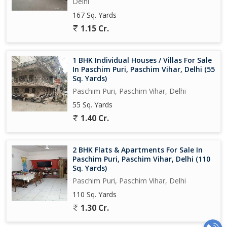
Delhi
167 Sq. Yards
1.15 Cr.
1 BHK Individual Houses / Villas For Sale
In Paschim Puri, Paschim Vihar, Delhi (55
Sq. Yards)
Paschim Puri, Paschim Vihar, Delhi
55 Sq. Yards
1.40 Cr.
2 BHK Flats & Apartments For Sale In
Paschim Puri, Paschim Vihar, Delhi (110
Sq. Yards)
Paschim Puri, Paschim Vihar, Delhi
110 Sq. Yards
1.30 Cr.