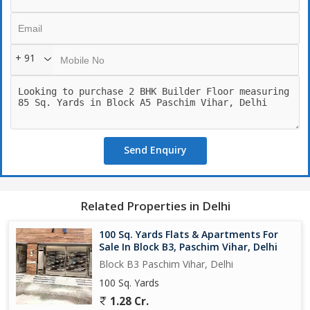
+ 91
Send Enquiry
Related Properties in Delhi
100 Sq. Yards Flats & Apartments For
Sale In Block B3, Paschim Vihar, Delhi
Block B3 Paschim Vihar, Delhi
100 Sq. Yards
1.28 Cr.