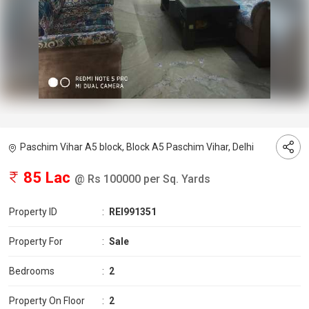
Paschim Vihar A5 block, Block A5 Paschim Vihar, Delhi
85 Lac
@ Rs 100000 per Sq. Yards
Property ID
:
REI991351
Property For
:
Sale
Bedrooms
:
2
Property On Floor
:
2