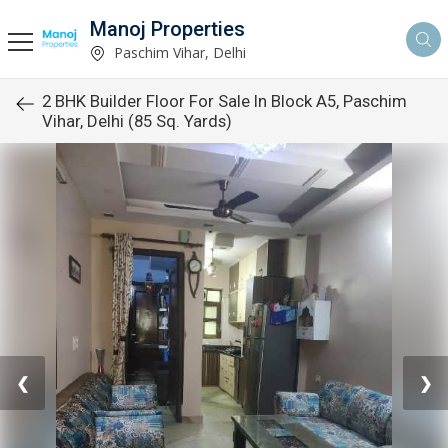
Manoj Properties
Paschim Vihar, Delhi
2 BHK Builder Floor For Sale In Block A5, Paschim
Vihar, Delhi (85 Sq. Yards)
❮
❯