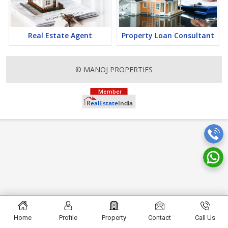
finding it a lucrative opportunity to make huge profits. Peaceful
environment and comfortable commuting options are enriching
Real Estate in Rishikesh. Rishikesh Properties are available for
buying selling and rental, at attractive rates so get set and spot
Real Estate Agent
Property Loan Consultant
the right options for you.
© MANOJ PROPERTIES
Home
Profile
Property
Contact
Call Us