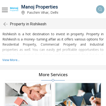
Manoj Properties
Paschim Vihar, Delhi
Property in Rishikesh
Rishikesh is a hot destination to invest in property. Property in
Rishikesh is a money- turning affair as it offers various options for
Residential Property, Commercial Property and Industrial
properties as well. You can easily get profitable opportunities to
invest in Residential Real Estate and Commercial Real Estate at
Rishikesh. Rishikesh Real Estate is enormously growing with every
View More...
passing day. Rishikesh Property market is touching greater
heights of turnovers and offering lucrative opportunities to invest
More Services
money. Development of facilities at Rishikesh is attracting
masses to buy residential and commercial properties. Apart from
buying, here many commercial and residential properties are
available for rent and sell. Rental properties at Rishikesh are also
available at reasonable rates. Investors across the country are
paying attention to mounting rates of Properties in Rishikesh and